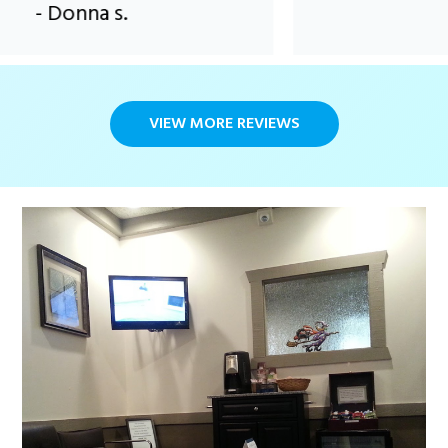
- Donna s.
VIEW MORE REVIEWS