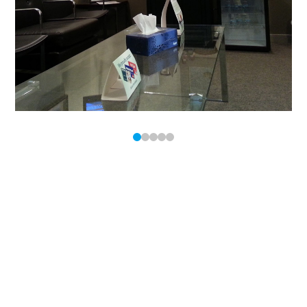
0
1
2
3
4