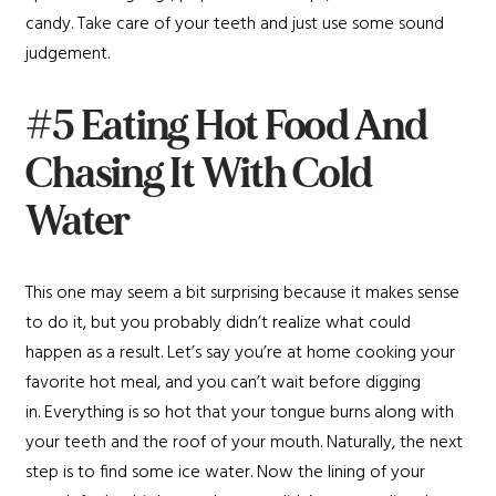
candy. Take care of your teeth and just use some sound
judgement.
#5 Eating Hot Food And
Chasing It With Cold
Water
This one may seem a bit surprising because it makes sense
to do it, but you probably didn’t realize what could
happen as a result. Let’s say you’re at home cooking your
favorite hot meal, and you can’t wait before digging
in. Everything is so hot that your tongue burns along with
your teeth and the roof of your mouth. Naturally, the next
step is to find some ice water. Now the lining of your