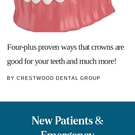
Four-plus proven ways that crowns are
good for your teeth and much more!
BY CRESTWOOD DENTAL GROUP
New Patients &