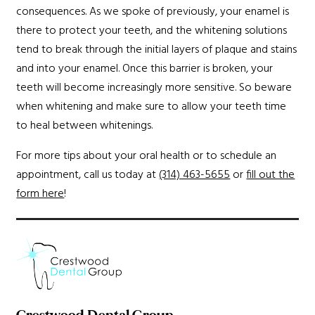
consequences. As we spoke of previously, your enamel is
there to protect your teeth, and the whitening solutions
tend to break through the initial layers of plaque and stains
and into your enamel. Once this barrier is broken, your
teeth will become increasingly more sensitive. So beware
when whitening and make sure to allow your teeth time
to heal between whitenings.
For more tips about your oral health or to schedule an
appointment, call us today at
(314) 463-5655
or
fill out the
form here
!