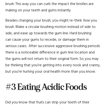
brush. This way you can curb the impact the bristles are
making on your teeth and gums instantly.
Besides changing your brush, you might re-think
how
you
brush. Make a circular brushing motion instead of side to
side, and ease up towards the gum line. Hard brushing
can cause your gums to recede, or damage them in
serious cases. After successive aggressive brushing periods
there is a noticeable difference in gum line location and
the gums will not return to their original form. So you may
be thinking that you’re getting into every nook and cranny,
but you’re hurting your oral health more than you know.
#3 Eating Acidic Foods
Did you know that fruits can strip your teeth of their