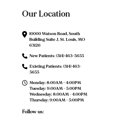
Our Location
10000 Watson Road, South
Building Suite J, St. Louis, MO
63126
New Patients: (314) 463-5655
Existing Patients: (314) 463-
5655
Monday: 8:00AM - 4:00PM
Tuesday: 9:00AM - 5:00PM
Wednesday: 8:00AM - 4:00PM
Thursday: 9:00AM - 5:00PM
Follow us: