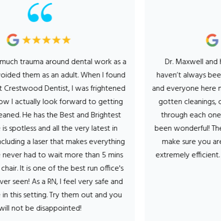
trauma around dental work as a
Dr. Maxwell and his enti
d them as an adult. When I found
haven’t always been a fan
twood Dentist, I was frightened
and everyone here makes it
actually look forward to getting
gotten cleanings, cavity’
 He has the Best and Brightest
through each one the hy
otless and all the very latest in
been wonderful! They talk
g a laser that makes everything
make sure you are comf
er had to wait more than 5 mins
extremely efficient. Can’
It is one of the best run office's
- Ste
n! As a RN, I feel very safe and
s setting. Try them out and you
ot be disappointed!