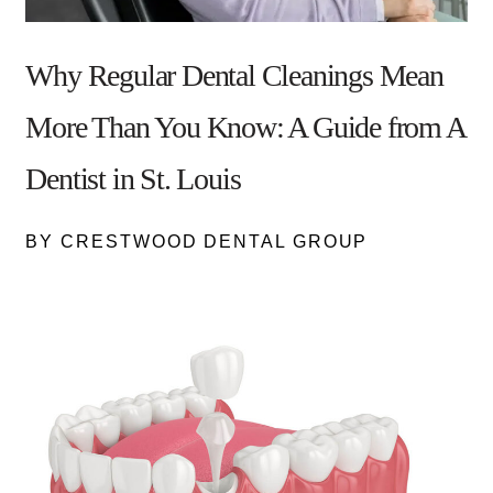
Why Regular Dental Cleanings Mean
More Than You Know: A Guide from A
Dentist in St. Louis
BY CRESTWOOD DENTAL GROUP