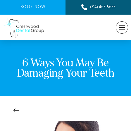
BOOK NOW
(314) 463-5655
6 Ways You May Be
Damaging Your Teeth