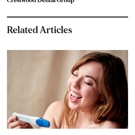
Crestwood Dental Group
Related Articles