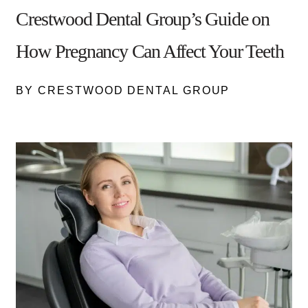
Crestwood Dental Group’s Guide on
How Pregnancy Can Affect Your Teeth
BY CRESTWOOD DENTAL GROUP