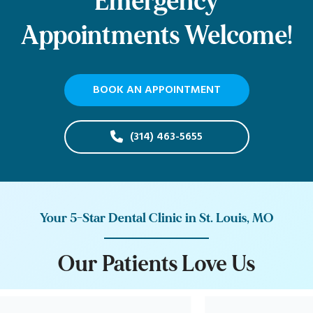
Emergency
Appointments Welcome!
BOOK AN APPOINTMENT
(314) 463-5655
Your 5-Star Dental Clinic in St. Louis, MO
O
u
r
P
a
t
i
e
n
t
s
L
o
v
e
U
s