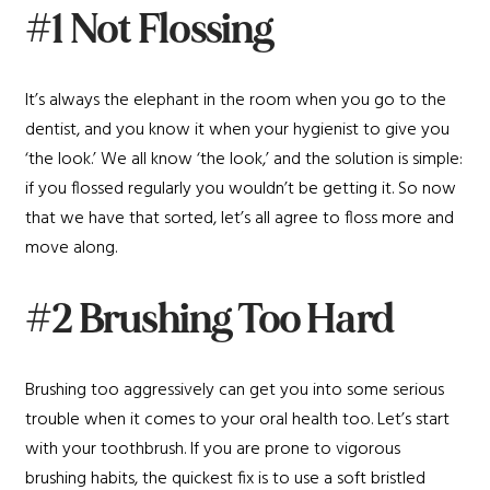
#1 Not Flossing
It’s always the elephant in the room when you go to the
dentist, and you know it when your hygienist to give you
‘the look.’ We all know ‘the look,’ and the solution is simple:
if you flossed regularly you wouldn’t be getting it. So now
that we have that sorted, let’s all agree to floss more and
move along.
#2 Brushing Too Hard
Brushing too aggressively can get you into some serious
trouble when it comes to your oral health too. Let’s start
with your toothbrush. If you are prone to vigorous
brushing habits, the quickest fix is to use a soft bristled