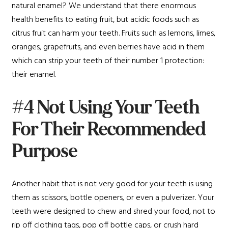
natural enamel? We understand that there enormous
health benefits to eating fruit, but acidic foods such as
citrus fruit can harm your teeth. Fruits such as lemons, limes,
oranges, grapefruits, and even berries have acid in them
which can strip your teeth of their number 1 protection:
their enamel.
#4 Not Using Your Teeth
For Their Recommended
Purpose
Another habit that is not very good for your teeth is using
them as scissors, bottle openers, or even a pulverizer. Your
teeth were designed to chew and shred your food, not to
rip off clothing tags, pop off bottle caps, or crush hard