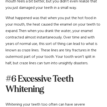
mouth feels a bit better, but you didn’t even realize that
you just damaged your teeth in a small way.
What happened was that when you put the hot food in
your mouth, the heat caused the enamel on your teeth to
expand. Then when you drank the water, your enamel
contracted almost instantaneously. Over time and with
years of normal use, this sort of thing can lead to what is
known as craze lines. These lines are tiny fractures in the
outermost part of your tooth. Your tooth won’t split in
half, but craze lines can turn into unsightly disasters.
#6 Excessive Teeth
Whitening
Whitening your teeth too often can have severe