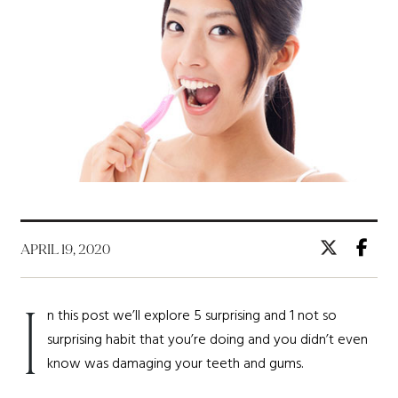
APRIL 19, 2020
I
n this post we’ll explore 5 surprising and 1 not so
surprising habit that you’re doing and you didn’t even
know was damaging your teeth and gums.