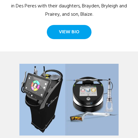
in Des Peres with their daughters, Brayden, Bryleigh and
Prairey, and son, Blaize.
VIEW BIO