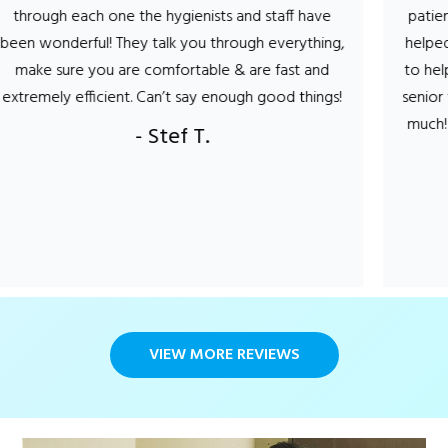
he hygienists and staff have
patient! not only did he m
y talk you through everything,
helped in deciding what m
 comfortable & are fast and
to help keep my teeth and
 Can’t say enough good things!
senior this was very impor
much! Can this be...I'm lo
- Stef T.
visit?
- Carol
VIEW MORE REVIEWS