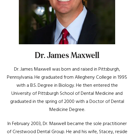
Dr. James Maxwell
Dr. James Maxwell was born and raised in Pittsburgh,
Pennsylvania. He graduated from Allegheny College in 1995
with a B.S. Degree in Biology. He then entered the
University of Pittsburgh School of Dental Medicine and
graduated in the spring of 2000 with a Doctor of Dental
Medicine Degree.
In February 2003, Dr. Maxwell became the sole practitioner
of Crestwood Dental Group. He and his wife, Stacey, reside