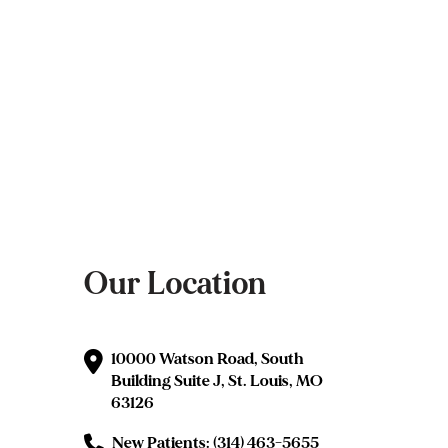
Our Location
10000 Watson Road, South
Building Suite J, St. Louis, MO
63126
New Patients: (314) 463-5655