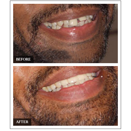
BEFORE
AFTER