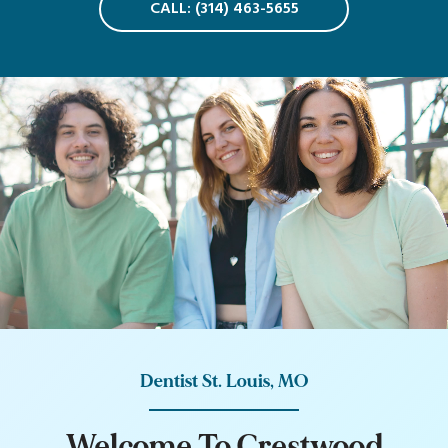
CALL: (314) 463-5655
Dentist St. Louis, MO
W
e
l
c
o
m
e
T
o
C
r
e
s
t
w
o
o
d