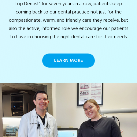
Top Dentist” for seven years in a row, patients keep
coming back to our dental practice not just for the
compassionate, warm, and friendly care they receive, but
also the active, informed role we encourage our patients
to have in choosing the right dental care for their needs.
LEARN MORE