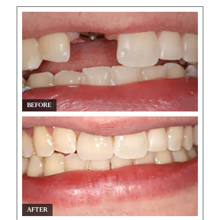
BEFORE
AFTER