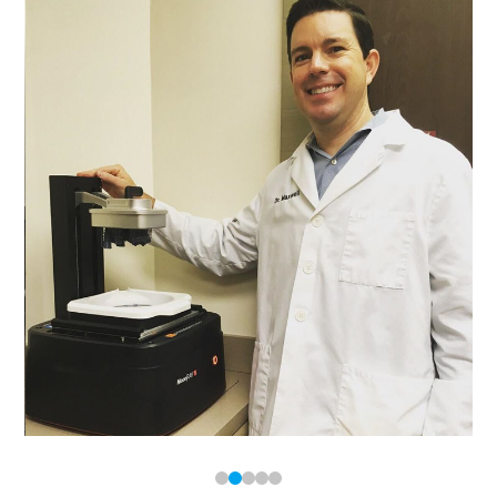
0
1
2
3
4