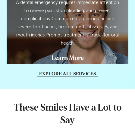
A dental emergency requires immediate attention
to relieve pain, stop bleeding, and prevent
complications. Common emergencies include
severe toothaches, broken teeth, abscesses, and
mouth injuries. Prompt treatment is crucial for oral
health.
Learn More
EXPLORE ALL SERVICES
T
h
e
s
e
S
m
i
l
e
s
H
a
v
e
a
L
o
t
t
o
S
a
y