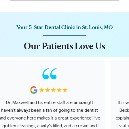
Your 5-Star Dental Clinic in St. Louis, MO
O
u
r
P
a
t
i
e
n
t
s
L
o
v
e
U
s
s entire staff are amazing! I
This was the most enjoyable
 a fan of going to the dentist
Becky, was so very perso
kes it a great experience! I’ve
explained my procedures 
avity’s filled, and a crown and
visit very comfortable. D