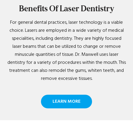
Benefits Of Laser Dentistry
For general dental practices, laser technology is a viable
choice. Lasers are employed in a wide variety of medical
specialities, including dentistry. They are highly focused
laser beams that can be utilized to change or remove
minuscule quantities of tissue. Dr. Maxwell uses laser
dentistry for a variety of procedures within the mouth. This
treatment can also remodel the gums, whiten teeth, and
remove excessive tissues.
LEARN MORE