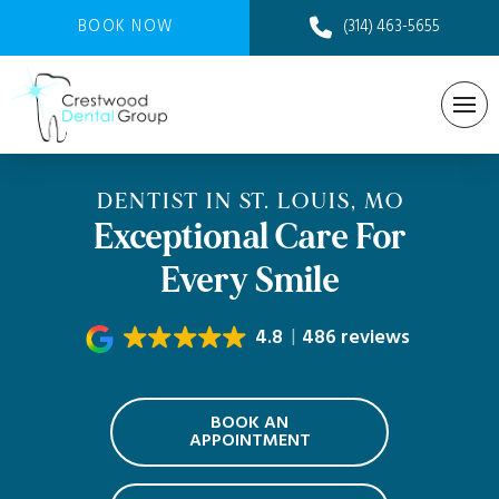
BOOK NOW
(314) 463-5655
DENTIST IN ST. LOUIS, MO
Exceptional Care For
Every Smile
4.8
486 reviews
BOOK AN
APPOINTMENT