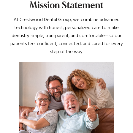
M
i
s
s
i
o
n
S
t
a
t
e
m
e
n
t
At Crestwood Dental Group, we combine advanced
technology with honest, personalized care to make
dentistry simple, transparent, and comfortable—so our
patients feel confident, connected, and cared for every
step of the way.