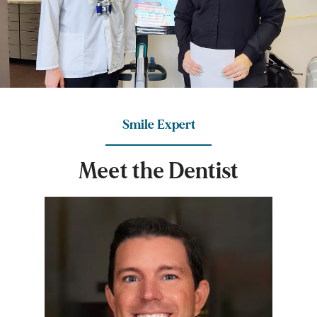
Smile Expert
M
e
e
t
t
h
e
D
e
n
t
i
s
t