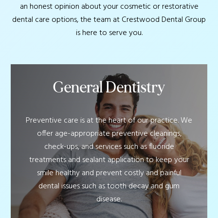
an honest opinion about your cosmetic or restorative
dental care options, the team at Crestwood Dental Group
is here to serve you.
General Dentistry
Preventive care is at the heart of our practice. We
offer age-appropriate preventive cleanings,
check-ups, and services such as fluoride
treatments and sealant application to keep your
smile healthy and prevent costly and painful
dental issues such as tooth decay and gum
disease.