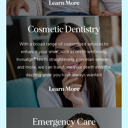
Learn More
Cosmetic Dentistry
With a broad range of customized services to
enhance your smile, such as teeth whitening,
Invisalign® teeth straightening, porcelain veneers,
and more, we can transform your teeth into the
dazzling smile you have always wanted.
Learn More
Emergency Care