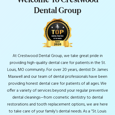
D
e
n
t
a
l
G
r
o
u
p
At Crestwood Dental Group, we take great pride in
providing high-quality dental care for patients in the St.
Louis, MO community. For over 20 years, dentist Dr. James
Maxwell and our team of dental professionals have been
providing honest dental care for patients of all ages. We
offer a variety of services beyond your regular preventive
dental cleanings—from cosmetic dentistry to dental
restorations and tooth replacement options, we are here
to take care of your family’s dental needs. As a “St. Louis