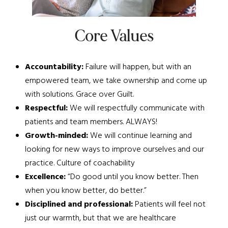
Core Values
Accountability:
Failure will happen, but with an
empowered team, we take ownership and come up
with solutions. Grace over Guilt.
Respectful:
We will respectfully communicate with
patients and team members. ALWAYS!
Growth-minded:
We will continue learning and
looking for new ways to improve ourselves and our
practice. Culture of coachability
Excellence:
“Do good until you know better. Then
when you know better, do better.”
Disciplined and professional:
Patients will feel not
just our warmth, but that we are healthcare