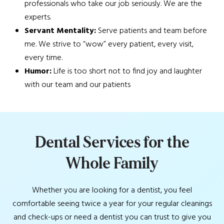
professionals who take our job seriously. We are the
experts.
Servant Mentality:
Serve patients and team before
me. We strive to “wow” every patient, every visit,
every time.
Humor:
Life is too short not to find joy and laughter
with our team and our patients
D
e
n
t
a
l
S
e
r
v
i
c
e
s
f
o
r
t
h
e
W
h
o
l
e
F
a
m
i
l
y
Whether you are looking for a dentist, you feel
comfortable seeing twice a year for your regular cleanings
and check-ups or need a dentist you can trust to give you