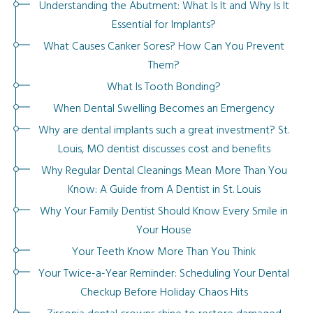
Understanding the Abutment: What Is It and Why Is It
Essential for Implants?
What Causes Canker Sores? How Can You Prevent
Them?
What Is Tooth Bonding?
When Dental Swelling Becomes an Emergency
Why are dental implants such a great investment? St.
Louis, MO dentist discusses cost and benefits
Why Regular Dental Cleanings Mean More Than You
Know: A Guide from A Dentist in St. Louis
Why Your Family Dentist Should Know Every Smile in
Your House
Your Teeth Know More Than You Think
Your Twice-a-Year Reminder: Scheduling Your Dental
Checkup Before Holiday Chaos Hits