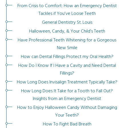
From Crisis to Comfort: How an Emergency Dentist
Tackles if You’ve Loose Teeth
General Dentistry St. Louis
Halloween, Candy, & Your Child’s Teeth
Have Professional Teeth Whitening for a Gorgeous
New Smile
How can Dental Fillings Protect my Oral Health?
How Do I Know If I Have a Cavity and Need Dental
Fillings?
How Long Does Invisalign Treatment Typically Take?
How Long Does It Take for a Tooth to Fall Out?
Insights from an Emergency Dentist
How to Enjoy Halloween Candy Without Damaging
Your Teeth?
How To Fight Bad Breath