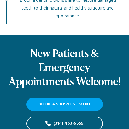
Zirconia dental crowns shine to restore damaged
teeth to their natural and healthy structure and
appearance
New Patients &
Emergency
Appointments Welcome!
BOOK AN APPOINTMENT
(314) 463-5655