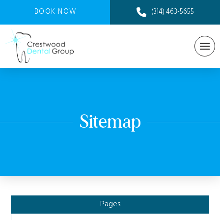
BOOK NOW
(314) 463-5655
Sitemap
Pages