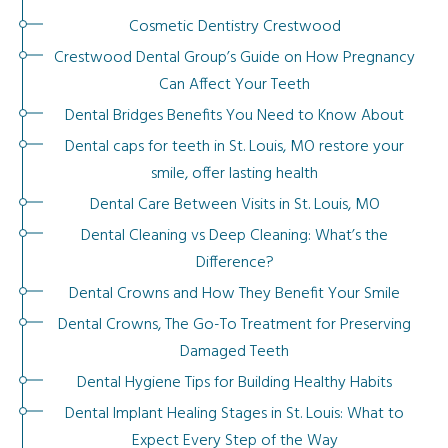
Cosmetic Dentistry Crestwood
Crestwood Dental Group’s Guide on How Pregnancy
Can Affect Your Teeth
Dental Bridges Benefits You Need to Know About
Dental caps for teeth in St. Louis, MO restore your
smile, offer lasting health
Dental Care Between Visits in St. Louis, MO
Dental Cleaning vs Deep Cleaning: What’s the
Difference?
Dental Crowns and How They Benefit Your Smile
Dental Crowns, The Go-To Treatment for Preserving
Damaged Teeth
Dental Hygiene Tips for Building Healthy Habits
Dental Implant Healing Stages in St. Louis: What to
Expect Every Step of the Way