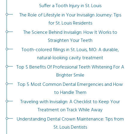
Suffer a Tooth Injury in St. Louis
The Role of Lifestyle in Your Invisalign Journey: Tips
for St. Louis Residents
The Science Behind Invisalign: How It Works to
Straighten Your Teeth
Tooth-colored fillings in St. Louis, MO: A durable,
natural-looking cavity treatment
Top 5 Benefits Of Professional Teeth Whitening For A
Brighter Smile
Top 5 Most Common Dental Emergencies and How
to Handle Them
Traveling with Invisalign: A Checklist to Keep Your
Treatment on Track While Away
Understanding Dental Crown Maintenance: Tips from
St. Louis Dentists