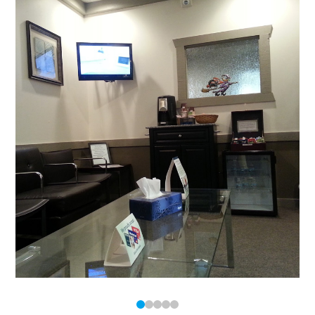
0
1
2
3
4