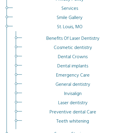
Services
Smile Gallery
St. Louis, MO
Benefits Of Laser Dentistry
Cosmetic dentistry
Dental Crowns
Dental implants
Emergency Care
General dentistry
Invisalign
Laser dentistry
Preventive dental Care
Teeth whitening