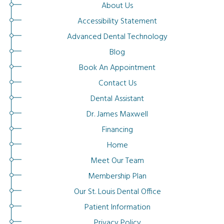
About Us
Accessibility Statement
Advanced Dental Technology
Blog
Book An Appointment
Contact Us
Dental Assistant
Dr. James Maxwell
Financing
Home
Meet Our Team
Membership Plan
Our St. Louis Dental Office
Patient Information
Privacy Policy