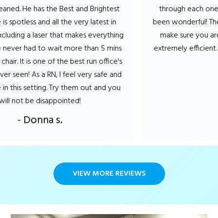
 He has the Best and Brightest
through each one the hy
potless and all the very latest in
been wonderful! They tal
ng a laser that makes everything
make sure you are comf
er had to wait more than 5 mins
extremely efficient. Can’
 It is one of the best run office's
- St
en! As a RN, I feel very safe and
s setting. Try them out and you
ot be disappointed!
- Donna s.
VIEW MORE REVIEWS