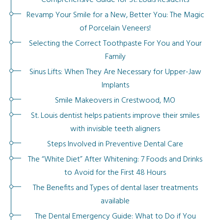
Comprehensive Guide for St. Louis Residents
Revamp Your Smile for a New, Better You: The Magic
of Porcelain Veneers!
Selecting the Correct Toothpaste For You and Your
Family
Sinus Lifts: When They Are Necessary for Upper-Jaw
Implants
Smile Makeovers in Crestwood, MO
St. Louis dentist helps patients improve their smiles
with invisible teeth aligners
Steps Involved in Preventive Dental Care
The “White Diet” After Whitening: 7 Foods and Drinks
to Avoid for the First 48 Hours
The Benefits and Types of dental laser treatments
available
The Dental Emergency Guide: What to Do if You