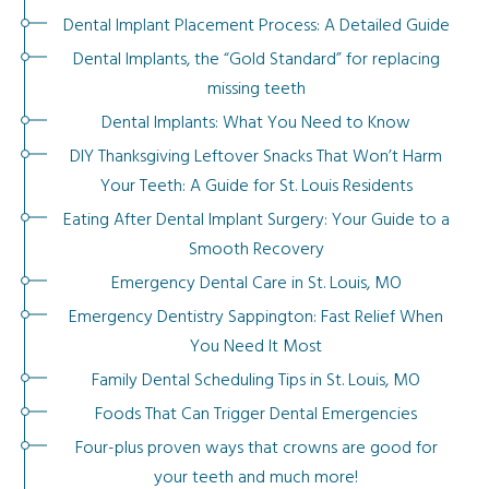
Dental Implant Placement Process: A Detailed Guide
Dental Implants, the “Gold Standard” for replacing
missing teeth
Dental Implants: What You Need to Know
DIY Thanksgiving Leftover Snacks That Won’t Harm
Your Teeth: A Guide for St. Louis Residents
Eating After Dental Implant Surgery: Your Guide to a
Smooth Recovery
Emergency Dental Care in St. Louis, MO
Emergency Dentistry Sappington: Fast Relief When
You Need It Most
Family Dental Scheduling Tips in St. Louis, MO
Foods That Can Trigger Dental Emergencies
Four-plus proven ways that crowns are good for
your teeth and much more!