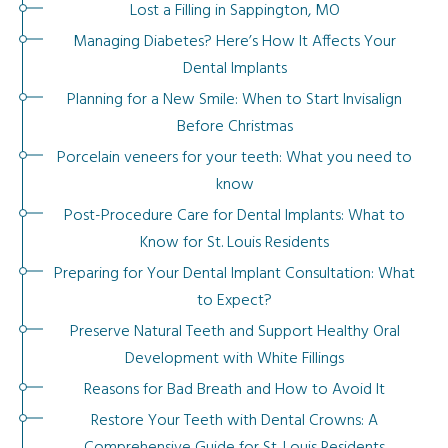
Lost a Filling in Sappington, MO
Managing Diabetes? Here’s How It Affects Your
Dental Implants
Planning for a New Smile: When to Start Invisalign
Before Christmas
Porcelain veneers for your teeth: What you need to
know
Post-Procedure Care for Dental Implants: What to
Know for St. Louis Residents
Preparing for Your Dental Implant Consultation: What
to Expect?
Preserve Natural Teeth and Support Healthy Oral
Development with White Fillings
Reasons for Bad Breath and How to Avoid It
Restore Your Teeth with Dental Crowns: A