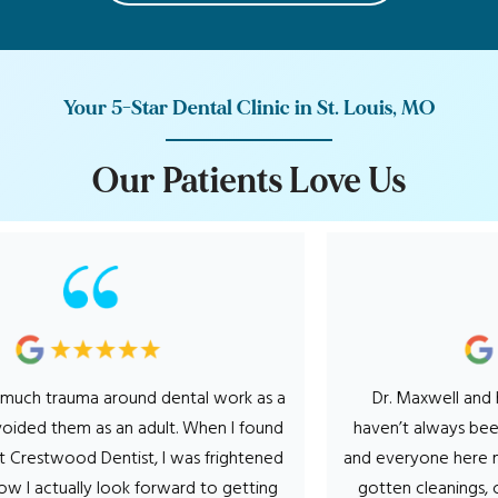
Your 5-Star Dental Clinic in St. Louis, MO
O
u
r
P
a
t
i
e
n
t
s
L
o
v
e
U
s
 trauma around dental work as a
Dr. Maxwell and his ent
ed them as an adult. When I found
haven’t always been a fa
stwood Dentist, I was frightened
and everyone here makes i
 actually look forward to getting
gotten cleanings, cavity’