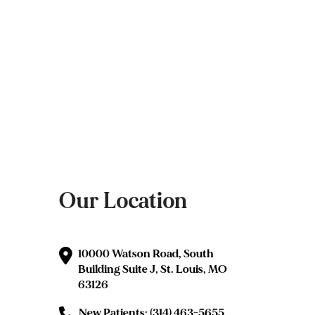
Our Location
10000 Watson Road, South
Building Suite J, St. Louis, MO
63126
New Patients: (314) 463-5655