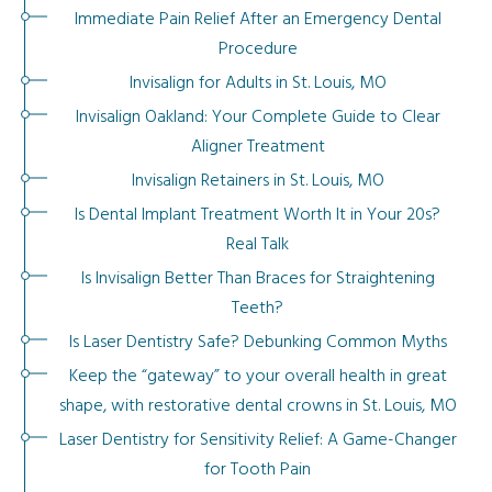
Immediate Pain Relief After an Emergency Dental
Procedure
Invisalign for Adults in St. Louis, MO
Invisalign Oakland: Your Complete Guide to Clear
Aligner Treatment
Invisalign Retainers in St. Louis, MO
Is Dental Implant Treatment Worth It in Your 20s?
Real Talk
Is Invisalign Better Than Braces for Straightening
Teeth?
Is Laser Dentistry Safe? Debunking Common Myths
Keep the “gateway” to your overall health in great
shape, with restorative dental crowns in St. Louis, MO
Laser Dentistry for Sensitivity Relief: A Game-Changer
for Tooth Pain