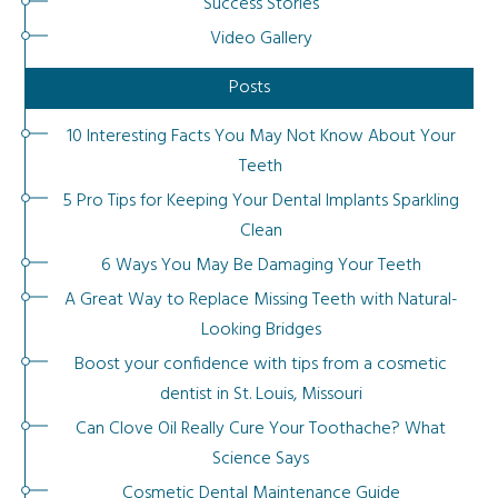
Success Stories
Video Gallery
Posts
10 Interesting Facts You May Not Know About Your
Teeth
5 Pro Tips for Keeping Your Dental Implants Sparkling
Clean
6 Ways You May Be Damaging Your Teeth
A Great Way to Replace Missing Teeth with Natural-
Looking Bridges
Boost your confidence with tips from a cosmetic
dentist in St. Louis, Missouri
Can Clove Oil Really Cure Your Toothache? What
Science Says
Cosmetic Dental Maintenance Guide