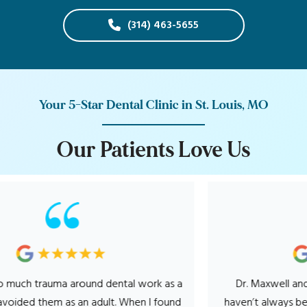
(314) 463-5655
Your 5-Star Dental Clinic in St. Louis, MO
O
u
r
P
a
t
i
e
n
t
s
L
o
v
e
U
s
rauma around dental work as a
Dr. Maxwell and his entire
 them as an adult. When I found
haven’t always been a fan o