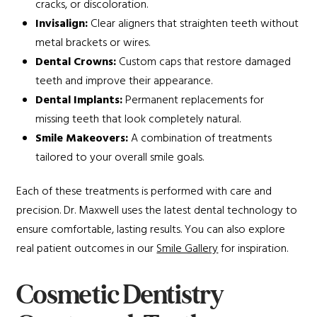
cracks, or discoloration.
Invisalign:
Clear aligners that straighten teeth without
metal brackets or wires.
Dental Crowns:
Custom caps that restore damaged
teeth and improve their appearance.
Dental Implants:
Permanent replacements for
missing teeth that look completely natural.
Smile Makeovers:
A combination of treatments
tailored to your overall smile goals.
Each of these treatments is performed with care and
precision. Dr. Maxwell uses the latest dental technology to
ensure comfortable, lasting results. You can also explore
real patient outcomes in our
Smile Gallery
for inspiration.
Cosmetic Dentistry