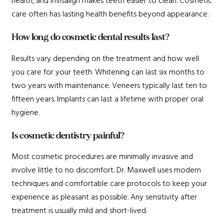
health, and Invisalign makes teeth easier to clean. Cosmetic
care often has lasting health benefits beyond appearance.
How long do cosmetic dental results last?
Results vary depending on the treatment and how well
you care for your teeth. Whitening can last six months to
two years with maintenance. Veneers typically last ten to
fifteen years. Implants can last a lifetime with proper oral
hygiene.
Is cosmetic dentistry painful?
Most cosmetic procedures are minimally invasive and
involve little to no discomfort. Dr. Maxwell uses modern
techniques and comfortable care protocols to keep your
experience as pleasant as possible. Any sensitivity after
treatment is usually mild and short-lived.