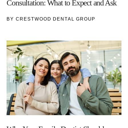
Consultation: What to Expect and Ask
BY CRESTWOOD DENTAL GROUP