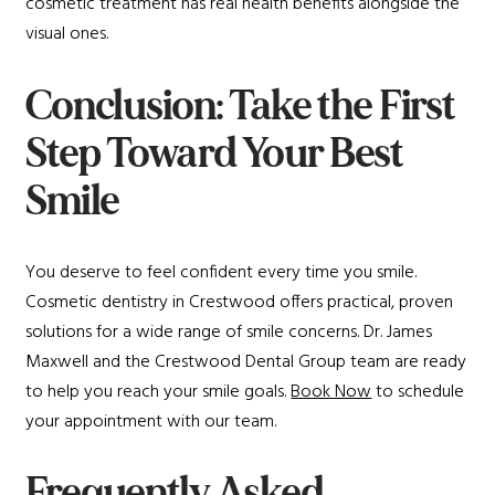
cosmetic treatment has real health benefits alongside the
visual ones.
Conclusion: Take the First
Step Toward Your Best
Smile
You deserve to feel confident every time you smile.
Cosmetic dentistry in Crestwood offers practical, proven
solutions for a wide range of smile concerns. Dr. James
Maxwell and the Crestwood Dental Group team are ready
to help you reach your smile goals.
Book Now
to schedule
your appointment with our team.
Frequently Asked