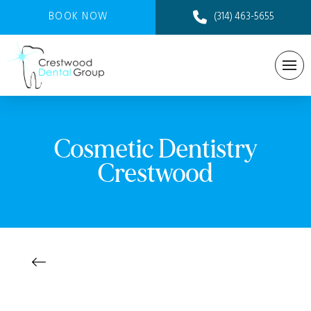
BOOK NOW
(314) 463-5655
Cosmetic Dentistry
Crestwood