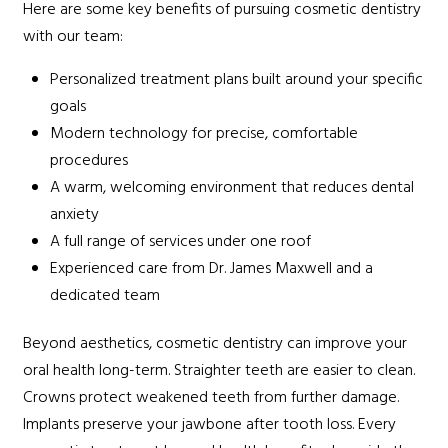
Here are some key benefits of pursuing cosmetic dentistry
with our team:
Personalized treatment plans built around your specific
goals
Modern technology for precise, comfortable
procedures
A warm, welcoming environment that reduces dental
anxiety
A full range of services under one roof
Experienced care from Dr. James Maxwell and a
dedicated team
Beyond aesthetics, cosmetic dentistry can improve your
oral health long-term. Straighter teeth are easier to clean.
Crowns protect weakened teeth from further damage.
Implants preserve your jawbone after tooth loss. Every