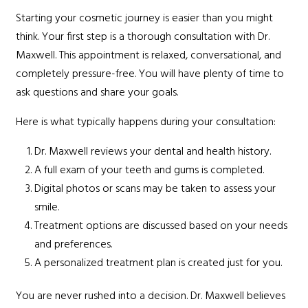
Starting your cosmetic journey is easier than you might
think. Your first step is a thorough consultation with Dr.
Maxwell. This appointment is relaxed, conversational, and
completely pressure-free. You will have plenty of time to
ask questions and share your goals.
Here is what typically happens during your consultation:
Dr. Maxwell reviews your dental and health history.
A full exam of your teeth and gums is completed.
Digital photos or scans may be taken to assess your
smile.
Treatment options are discussed based on your needs
and preferences.
A personalized treatment plan is created just for you.
You are never rushed into a decision. Dr. Maxwell believes