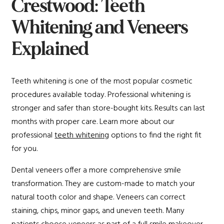
Crestwood: Teeth
Whitening and Veneers
Explained
Teeth whitening is one of the most popular cosmetic
procedures available today. Professional whitening is
stronger and safer than store-bought kits. Results can last
months with proper care. Learn more about our
professional
teeth whitening
options to find the right fit
for you.
Dental veneers offer a more comprehensive smile
transformation. They are custom-made to match your
natural tooth color and shape. Veneers can correct
staining, chips, minor gaps, and uneven teeth. Many