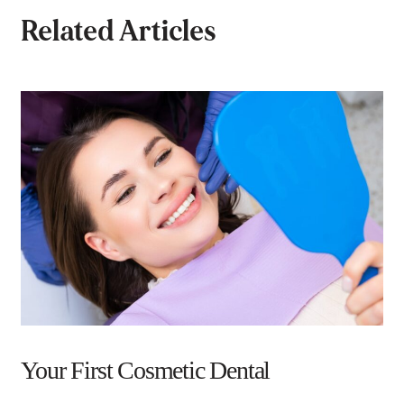
Related Articles
Your First Cosmetic Dental