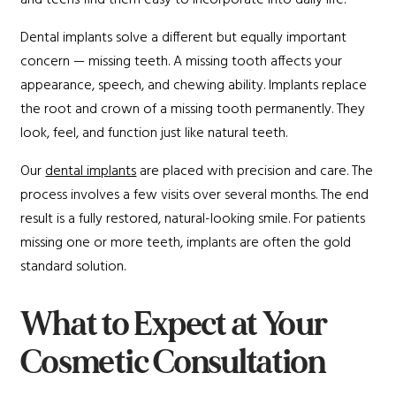
and teens find them easy to incorporate into daily life.
Dental implants solve a different but equally important
concern — missing teeth. A missing tooth affects your
appearance, speech, and chewing ability. Implants replace
the root and crown of a missing tooth permanently. They
look, feel, and function just like natural teeth.
Our
dental implants
are placed with precision and care. The
process involves a few visits over several months. The end
result is a fully restored, natural-looking smile. For patients
missing one or more teeth, implants are often the gold
standard solution.
What to Expect at Your
Cosmetic Consultation