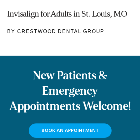
Invisalign for Adults in St. Louis, MO
BY CRESTWOOD DENTAL GROUP
New Patients &
Emergency
Appointments Welcome!
BOOK AN APPOINTMENT