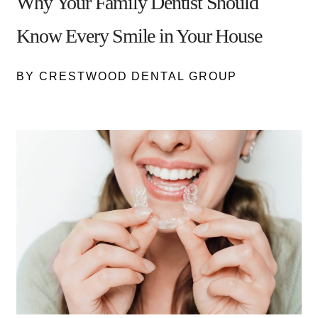
Why Your Family Dentist Should
Know Every Smile in Your House
BY CRESTWOOD DENTAL GROUP