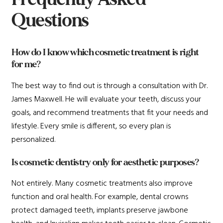
Questions
How do I know which cosmetic treatment is right
for me?
The best way to find out is through a consultation with Dr.
James Maxwell. He will evaluate your teeth, discuss your
goals, and recommend treatments that fit your needs and
lifestyle. Every smile is different, so every plan is
personalized.
Is cosmetic dentistry only for aesthetic purposes?
Not entirely. Many cosmetic treatments also improve
function and oral health. For example, dental crowns
protect damaged teeth, implants preserve jawbone