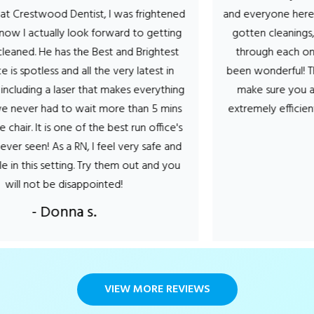
ood Dentist, I was frightened
and everyone here makes it a
tually look forward to getting
gotten cleanings, cavity’s 
e has the Best and Brightest
through each one the hygi
less and all the very latest in
been wonderful! They talk y
a laser that makes everything
make sure you are comfor
 had to wait more than 5 mins
extremely efficient. Can’t 
 is one of the best run office's
- Stef
! As a RN, I feel very safe and
setting. Try them out and you
 be disappointed!
Donna s.
VIEW MORE REVIEWS