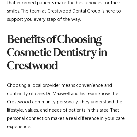
that informed patients make the best choices for their
smiles. The team at Crestwood Dental Group is here to
support you every step of the way.
Benefits of Choosing
Cosmetic Dentistry in
Crestwood
Choosing a local provider means convenience and
continuity of care. Dr. Maxwell and his team know the
Crestwood community personally. They understand the
lifestyle, values, and needs of patients in this area. That
personal connection makes a real difference in your care
experience.