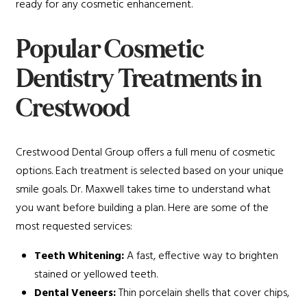
ready for any cosmetic enhancement.
Popular Cosmetic
Dentistry Treatments in
Crestwood
Crestwood Dental Group offers a full menu of cosmetic
options. Each treatment is selected based on your unique
smile goals. Dr. Maxwell takes time to understand what
you want before building a plan. Here are some of the
most requested services:
Teeth Whitening:
A fast, effective way to brighten
stained or yellowed teeth.
Dental Veneers:
Thin porcelain shells that cover chips,