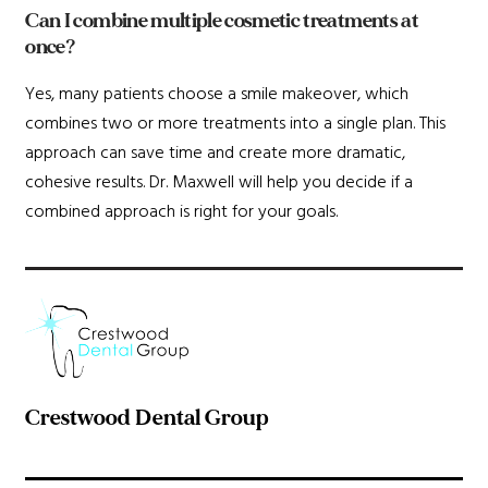
Can I combine multiple cosmetic treatments at
once?
Yes, many patients choose a smile makeover, which
combines two or more treatments into a single plan. This
approach can save time and create more dramatic,
cohesive results. Dr. Maxwell will help you decide if a
combined approach is right for your goals.
Crestwood Dental Group