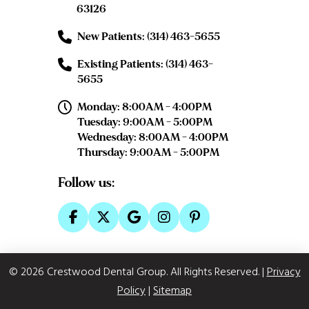
63126
New Patients: (314) 463-5655
Existing Patients: (314) 463-
5655
Monday: 8:00AM - 4:00PM
Tuesday: 9:00AM - 5:00PM
Wednesday: 8:00AM - 4:00PM
Thursday: 9:00AM - 5:00PM
Follow us:
© 2026 Crestwood Dental Group. All Rights Reserved.
|
Privacy
Policy
|
Sitemap