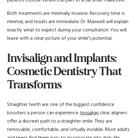
patients choose veneers as part of a full smile makeover.
Both treatments are minimally invasive. Recovery time is
minimal, and results are immediate. Dr. Maxwell will explain
exactly what to expect during your consultation. You will
leave with a clear picture of your smile’s potential.
Invisalign and Implants:
Cosmetic Dentistry That
Transforms
Straighter teeth are one of the biggest confidence
boosters a person can experience.
Invisalign
clear aligners
offer a discreet path to a straighter smile. They are
removable, comfortable, and virtually invisible. Most adults