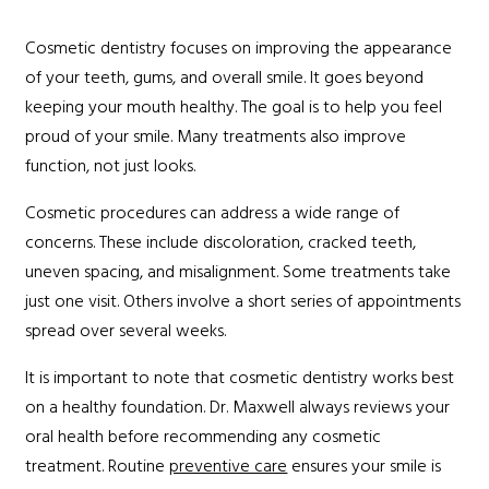
Cosmetic dentistry focuses on improving the appearance
of your teeth, gums, and overall smile. It goes beyond
keeping your mouth healthy. The goal is to help you feel
proud of your smile. Many treatments also improve
function, not just looks.
Cosmetic procedures can address a wide range of
concerns. These include discoloration, cracked teeth,
uneven spacing, and misalignment. Some treatments take
just one visit. Others involve a short series of appointments
spread over several weeks.
It is important to note that cosmetic dentistry works best
on a healthy foundation. Dr. Maxwell always reviews your
oral health before recommending any cosmetic
treatment. Routine
preventive care
ensures your smile is