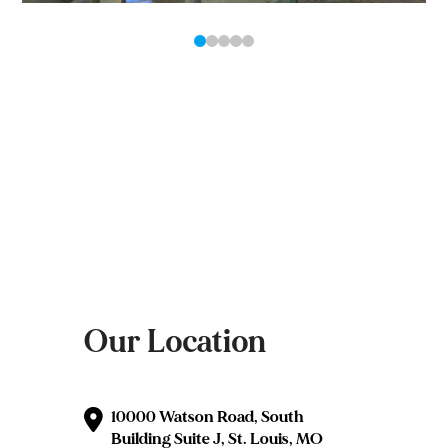
0
1
2
3
4
Our Location
10000 Watson Road, South
Building Suite J, St. Louis, MO