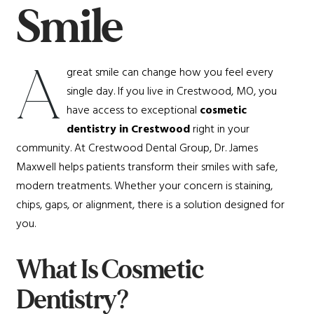
Smile
A
great smile can change how you feel every
single day. If you live in Crestwood, MO, you
have access to exceptional
cosmetic
dentistry in Crestwood
right in your
community. At Crestwood Dental Group, Dr. James
Maxwell helps patients transform their smiles with safe,
modern treatments. Whether your concern is staining,
chips, gaps, or alignment, there is a solution designed for
you.
What Is Cosmetic
Dentistry?