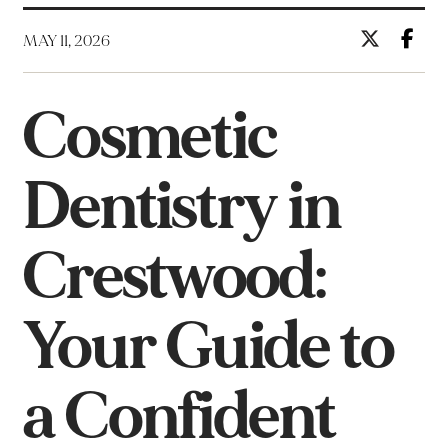
MAY 11, 2026
Cosmetic
Dentistry in
Crestwood:
Your Guide to
a Confident