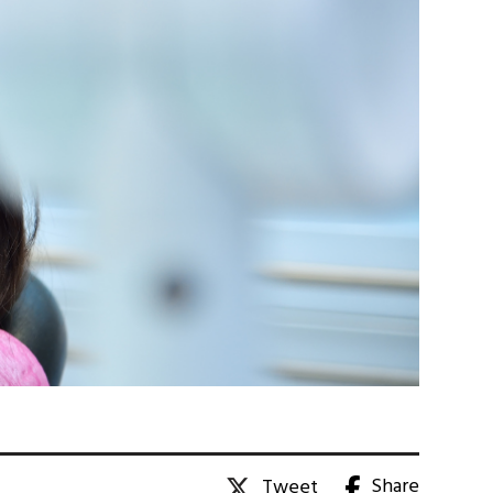
Share
Tweet