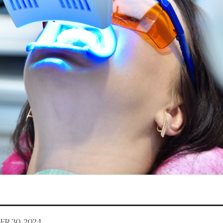
R 30, 2024