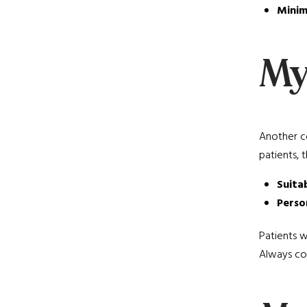
Minim
Myt
Another co
patients, 
Suita
Perso
Patients w
Always con