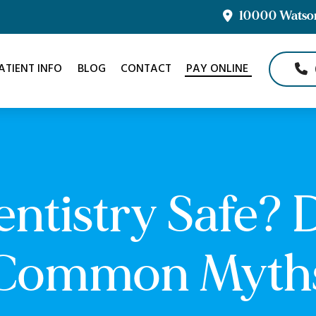
10000 Watson 
ATIENT INFO
BLOG
CONTACT
PAY ONLINE
Dentistry Safe?
Common Myth