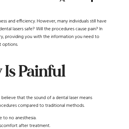
ness and efficiency. However, many individuals still have
ntal lasers safe? Will the procedures cause pain? In
ry, providing you with the information you need to
 options.
 Is Painful
ny believe that the sound of a dental laser means
 procedures compared to traditional methods.
e to no anesthesia.
iscomfort after treatment.