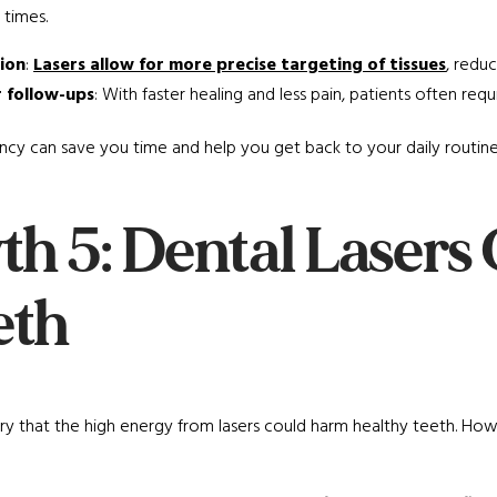
 times.
sion
:
Lasers allow for more precise targeting of tissues
, redu
 follow-ups
: With faster healing and less pain, patients often requ
iency can save you time and help you get back to your daily routin
th 5: Dental Laser
eth
 that the high energy from lasers could harm healthy teeth. Howe