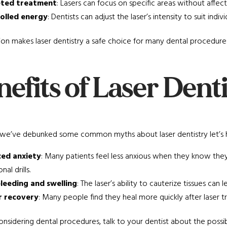
ted treatment
: Lasers can focus on specific areas without affect
olled energy
: Dentists can adjust the laser’s intensity to suit ind
sion makes laser dentistry a safe choice for many dental procedures
efits of Laser Dent
we’ve debunked some common myths about laser dentistry let’s hig
ed anxiety
: Many patients feel less anxious when they know the
nal drills.
bleeding and swelling
: The laser’s ability to cauterize tissues c
r recovery
: Many people find they heal more quickly after laser t
considering dental procedures, talk to your dentist about the possibil