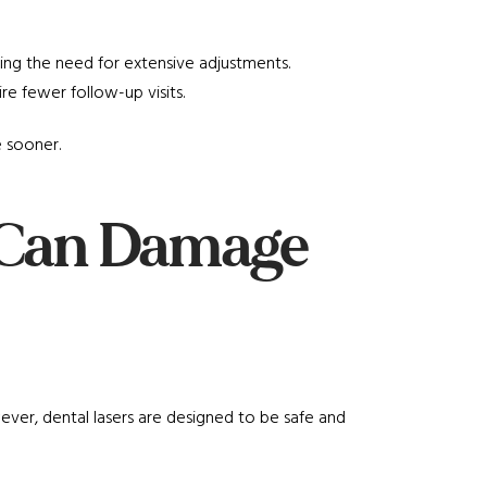
cing the need for extensive adjustments.
ire fewer follow-up visits.
e sooner.
s Can Damage
ver, dental lasers are designed to be safe and