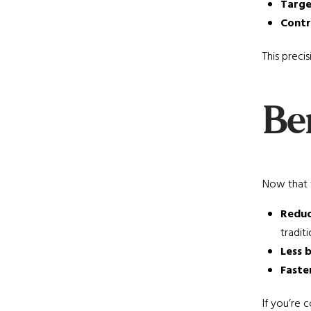
Targe
Contr
This preci
Ben
Now that 
Reduc
traditio
Less 
Faste
If you’re 