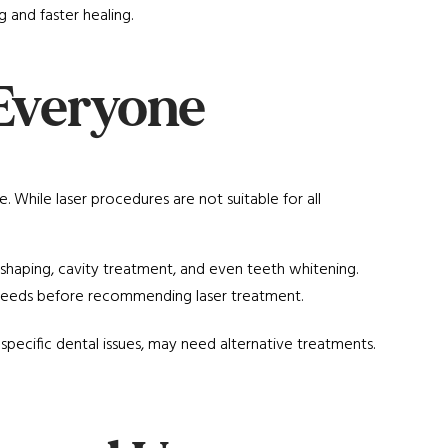
g and faster healing.
r Everyone
 While laser procedures are not suitable for all
eshaping, cavity treatment, and even teeth whitening.
d needs before recommending laser treatment.
 specific dental issues, may need alternative treatments.