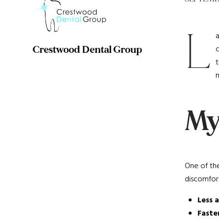
L
a
c
Crestwood Dental Group
t
m
Myt
One of the
discomfort
Less 
Faste