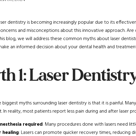
ser dentistry is becoming increasingly popular due to its effective
oncerns and misconceptions about this innovative approach. Are de
his blog, we will address these common myths about laser dentist
ake an informed decision about your dental health and treatment
h 1: Laser Dentistry
 biggest myths surrounding laser dentistry is that it is painful. Ma
. In reality, most patients report less pain during and after laser
anesthesia required
: Many procedures done with lasers need littl
r healing
: Lasers can promote quicker recovery times, reducing d