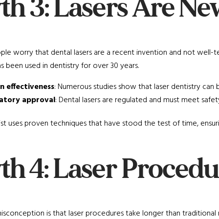
th 3: Lasers Are N
e worry that dental lasers are a recent invention and not well-t
has been used in dentistry for over 30 years.
n effectiveness
: Numerous studies show that laser dentistry can b
atory approval
: Dental lasers are regulated and must meet safet
st uses proven techniques that have stood the test of time, ensur
th 4: Laser Procedu
sconception is that laser procedures take longer than traditional 