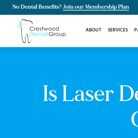
No Dental Benefits?
Join our Membership Plan
ABOUT
SERVICES
P
Is Laser 