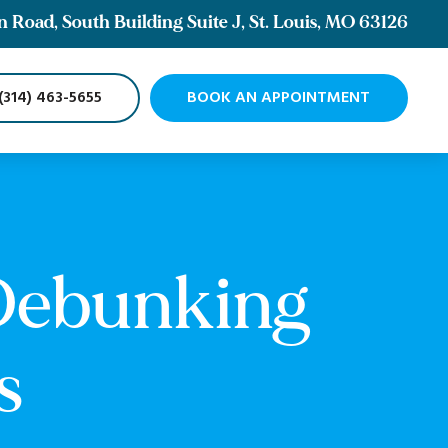
Road, South Building Suite J, St. Louis, MO 63126
(314) 463-5655
BOOK AN APPOINTMENT
 Debunking
s