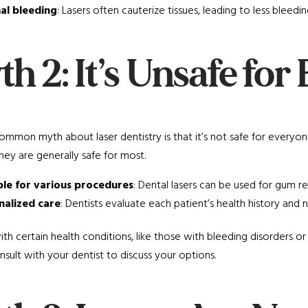
al bleeding
: Lasers often cauterize tissues, leading to less bleedin
h 2: It’s Unsafe fo
mmon myth about laser dentistry is that it’s not safe for everyone.
they are generally safe for most.
ble for various procedures
: Dental lasers can be used for gum r
nalized care
: Dentists evaluate each patient’s health history an
ith certain health conditions, like those with bleeding disorders or
sult with your dentist to discuss your options.