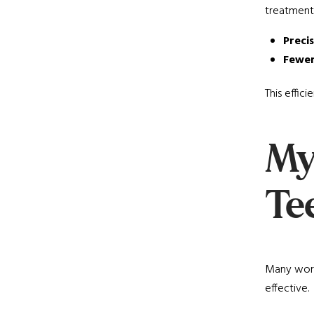
treatment
Preci
Fewer
This effic
My
Te
Many worry
effective.