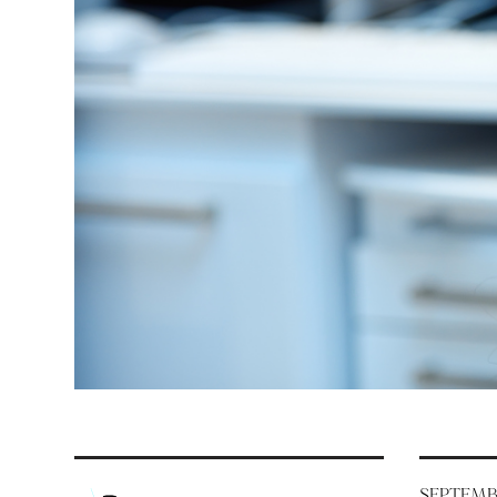
SEPTEMBE