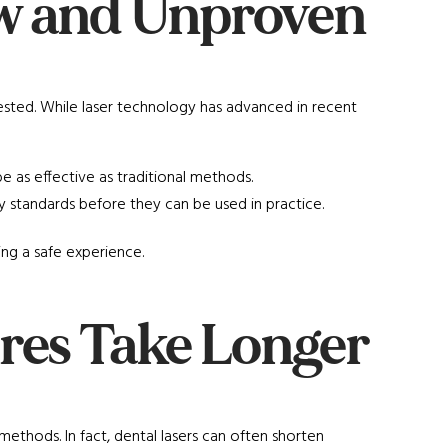
ew and Unproven
ested. While laser technology has advanced in recent
e as effective as traditional methods.
y standards before they can be used in practice.
ing a safe experience.
res Take Longer
methods. In fact, dental lasers can often shorten