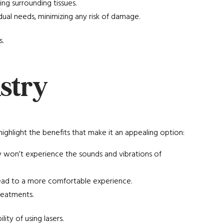
ing surrounding tissues.
ividual needs, minimizing any risk of damage.
.
istry
hlight the benefits that make it an appealing option:
y won’t experience the sounds and vibrations of
an lead to a more comfortable experience.
reatments.
ity of using lasers.