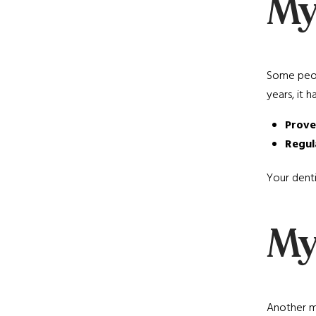
My
Some peopl
years, it 
Prove
Regul
Your denti
My
Another mi