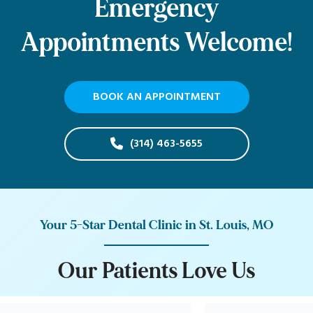
Emergency
Appointments Welcome!
BOOK AN APPOINTMENT
(314) 463-5655
Your 5-Star Dental Clinic in St. Louis, MO
O
u
r
P
a
t
i
e
n
t
s
L
o
v
e
U
s