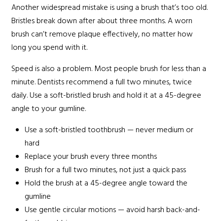
Another widespread mistake is using a brush that’s too old.
Bristles break down after about three months. A worn
brush can’t remove plaque effectively, no matter how
long you spend with it.
Speed is also a problem. Most people brush for less than a
minute. Dentists recommend a full two minutes, twice
daily. Use a soft-bristled brush and hold it at a 45-degree
angle to your gumline.
Use a soft-bristled toothbrush — never medium or
hard
Replace your brush every three months
Brush for a full two minutes, not just a quick pass
Hold the brush at a 45-degree angle toward the
gumline
Use gentle circular motions — avoid harsh back-and-