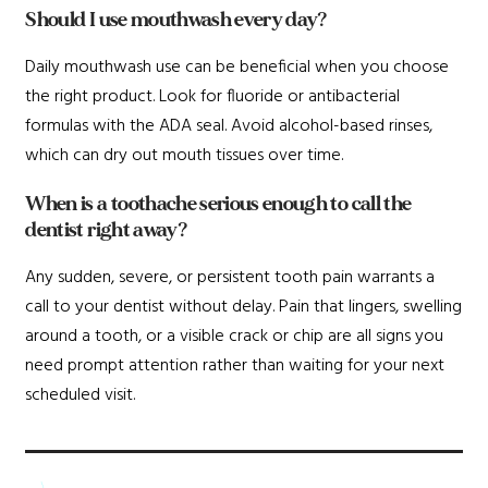
Should I use mouthwash every day?
Daily mouthwash use can be beneficial when you choose
the right product. Look for fluoride or antibacterial
formulas with the ADA seal. Avoid alcohol-based rinses,
which can dry out mouth tissues over time.
When is a toothache serious enough to call the
dentist right away?
Any sudden, severe, or persistent tooth pain warrants a
call to your dentist without delay. Pain that lingers, swelling
around a tooth, or a visible crack or chip are all signs you
need prompt attention rather than waiting for your next
scheduled visit.