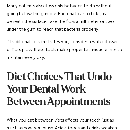
Many patients also floss only between teeth without
going below the gumline. Bacteria love to hide just
beneath the surface. Take the floss a millimeter or two
under the gum to reach that bacteria properly.
If traditional floss frustrates you, consider a water flosser
or floss picks. These tools make proper technique easier to
maintain every day.
Diet Choices That Undo
Your Dental Work
Between Appointments
What you eat between visits affects your teeth just as
much as how you brush. Acidic foods and drinks weaken