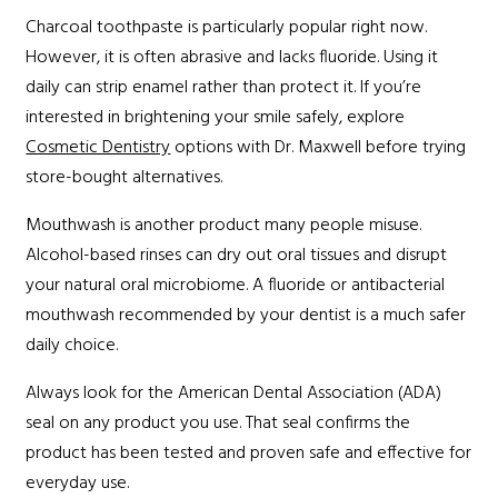
Charcoal toothpaste is particularly popular right now.
However, it is often abrasive and lacks fluoride. Using it
daily can strip enamel rather than protect it. If you’re
interested in brightening your smile safely, explore
Cosmetic Dentistry
options with Dr. Maxwell before trying
store-bought alternatives.
Mouthwash is another product many people misuse.
Alcohol-based rinses can dry out oral tissues and disrupt
your natural oral microbiome. A fluoride or antibacterial
mouthwash recommended by your dentist is a much safer
daily choice.
Always look for the American Dental Association (ADA)
seal on any product you use. That seal confirms the
product has been tested and proven safe and effective for
everyday use.