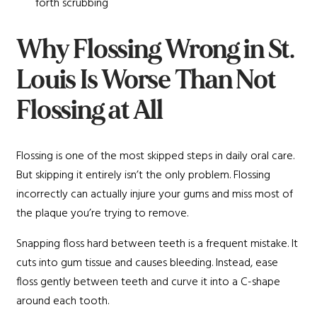
forth scrubbing
Why Flossing Wrong in St.
Louis Is Worse Than Not
Flossing at All
Flossing is one of the most skipped steps in daily oral care.
But skipping it entirely isn’t the only problem. Flossing
incorrectly can actually injure your gums and miss most of
the plaque you’re trying to remove.
Snapping floss hard between teeth is a frequent mistake. It
cuts into gum tissue and causes bleeding. Instead, ease
floss gently between teeth and curve it into a C-shape
around each tooth.