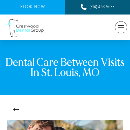
BOOK NOW
(314) 463-5655
Dental Care Between Visits
In St. Louis, MO