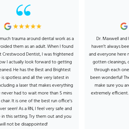
uma around dental work as a
Dr. Maxwell and his entire 
hem as an adult. When I found
haven’t always been a fan of
od Dentist, I was frightened
and everyone here makes it a 
ally look forward to getting
gotten cleanings, cavity’s fi
has the Best and Brightest
through each one the hygien
ss and all the very latest in
been wonderful! They talk yo
 laser that makes everything
make sure you are comforta
ad to wait more than 5 mins
extremely efficient. Can’t sa
is one of the best run office's
- Stef T
As a RN, I feel very safe and
tting. Try them out and you
e disappointed!