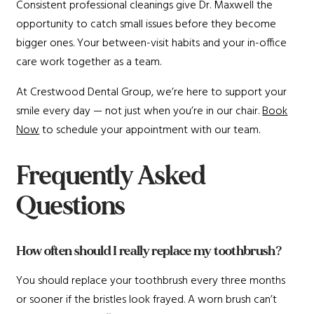
Consistent professional cleanings give Dr. Maxwell the
opportunity to catch small issues before they become
bigger ones. Your between-visit habits and your in-office
care work together as a team.
At Crestwood Dental Group, we’re here to support your
smile every day — not just when you’re in our chair.
Book
Now
to schedule your appointment with our team.
Frequently Asked
Questions
How often should I really replace my toothbrush?
You should replace your toothbrush every three months
or sooner if the bristles look frayed. A worn brush can’t