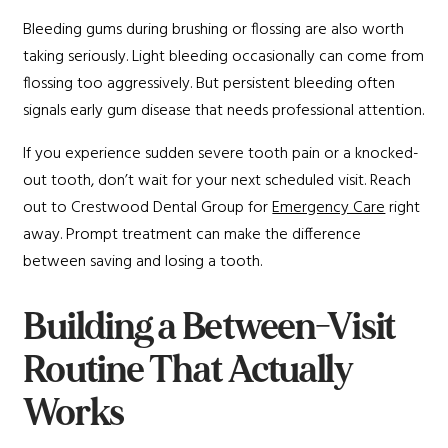
Bleeding gums during brushing or flossing are also worth
taking seriously. Light bleeding occasionally can come from
flossing too aggressively. But persistent bleeding often
signals early gum disease that needs professional attention.
If you experience sudden severe tooth pain or a knocked-
out tooth, don’t wait for your next scheduled visit. Reach
out to Crestwood Dental Group for
Emergency Care
right
away. Prompt treatment can make the difference
between saving and losing a tooth.
Building a Between-Visit
Routine That Actually
Works