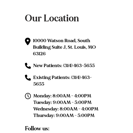
Our Location
10000 Watson Road, South
Building Suite J, St. Louis, MO
63126
New Patients: (314) 463-5655
Existing Patients: (314) 463-
5655
Monday: 8:00AM - 4:00PM
Tuesday: 9:00AM - 5:00PM
Wednesday: 8:00AM - 4:00PM
Thursday: 9:00AM - 5:00PM
Follow us: