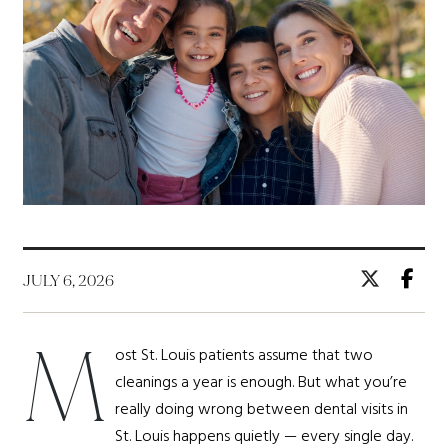
JULY 6, 2026
M
ost St. Louis patients assume that two
cleanings a year is enough. But what you’re
really doing wrong between dental visits in
St. Louis happens quietly — every single day.