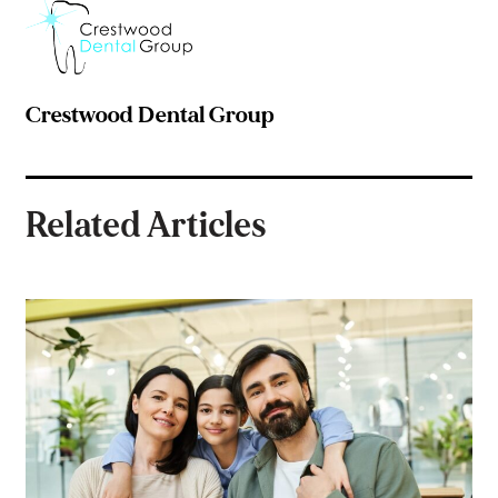
Crestwood Dental Group
Related Articles