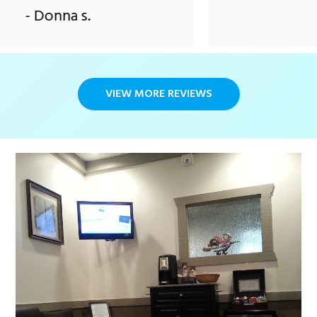
onna s.
VIEW MORE REVIEWS