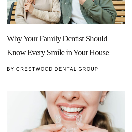
Why Your Family Dentist Should
Know Every Smile in Your House
BY CRESTWOOD DENTAL GROUP