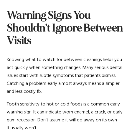
Warning Signs You
Shouldn’t Ignore Between
Visits
Knowing what to watch for between cleanings helps you
act quickly when something changes. Many serious dental
issues start with subtle symptoms that patients dismiss.
Catching a problem early almost always means a simpler
and less costly fix.
Tooth sensitivity to hot or cold foods is a common early
warning sign. It can indicate worn enamel, a crack, or early
gum recession. Don’t assume it will go away on its own —
it usually won’t.