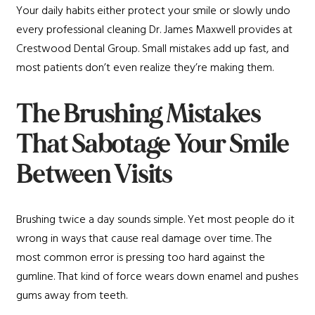
Your daily habits either protect your smile or slowly undo
every professional cleaning Dr. James Maxwell provides at
Crestwood Dental Group. Small mistakes add up fast, and
most patients don’t even realize they’re making them.
The Brushing Mistakes
That Sabotage Your Smile
Between Visits
Brushing twice a day sounds simple. Yet most people do it
wrong in ways that cause real damage over time. The
most common error is pressing too hard against the
gumline. That kind of force wears down enamel and pushes
gums away from teeth.