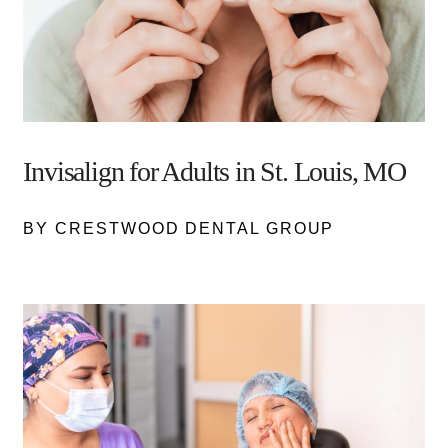
Invisalign for Adults in St. Louis, MO
BY CRESTWOOD DENTAL GROUP