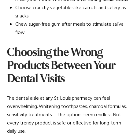
Choose crunchy vegetables like carrots and celery as
snacks
Chew sugar-free gum after meals to stimulate saliva
flow
Choosing the Wrong
Products Between Your
Dental Visits
The dental aisle at any St. Louis pharmacy can feel
overwhelming. Whitening toothpastes, charcoal formulas,
sensitivity treatments — the options seem endless. Not
every trendy product is safe or effective for long-term
daily use.