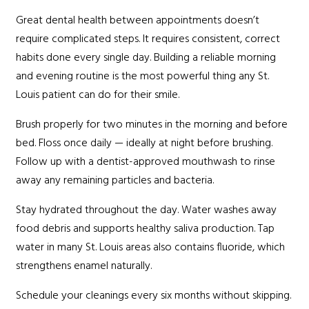
Great dental health between appointments doesn’t
require complicated steps. It requires consistent, correct
habits done every single day. Building a reliable morning
and evening routine is the most powerful thing any St.
Louis patient can do for their smile.
Brush properly for two minutes in the morning and before
bed. Floss once daily — ideally at night before brushing.
Follow up with a dentist-approved mouthwash to rinse
away any remaining particles and bacteria.
Stay hydrated throughout the day. Water washes away
food debris and supports healthy saliva production. Tap
water in many St. Louis areas also contains fluoride, which
strengthens enamel naturally.
Schedule your cleanings every six months without skipping.