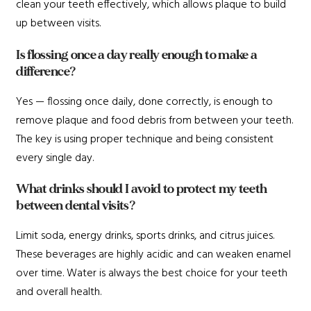
clean your teeth effectively, which allows plaque to build
up between visits.
Is flossing once a day really enough to make a
difference?
Yes — flossing once daily, done correctly, is enough to
remove plaque and food debris from between your teeth.
The key is using proper technique and being consistent
every single day.
What drinks should I avoid to protect my teeth
between dental visits?
Limit soda, energy drinks, sports drinks, and citrus juices.
These beverages are highly acidic and can weaken enamel
over time. Water is always the best choice for your teeth
and overall health.