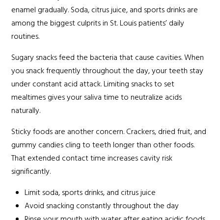
enamel gradually. Soda, citrus juice, and sports drinks are
among the biggest culprits in St. Louis patients’ daily
routines.
Sugary snacks feed the bacteria that cause cavities. When
you snack frequently throughout the day, your teeth stay
under constant acid attack. Limiting snacks to set
mealtimes gives your saliva time to neutralize acids
naturally.
Sticky foods are another concern. Crackers, dried fruit, and
gummy candies cling to teeth longer than other foods.
That extended contact time increases cavity risk
significantly.
Limit soda, sports drinks, and citrus juice
Avoid snacking constantly throughout the day
Rinse your mouth with water after eating acidic foods