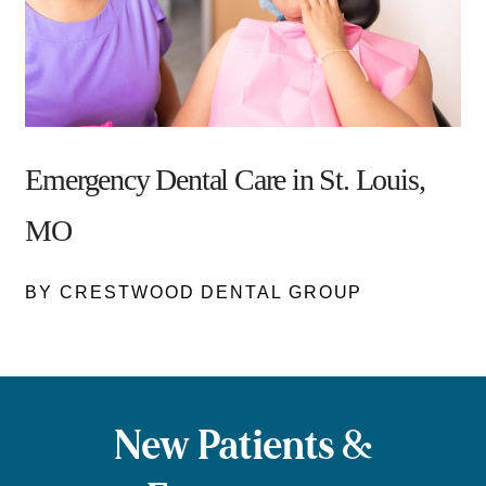
Emergency Dental Care in St. Louis,
MO
BY CRESTWOOD DENTAL GROUP
New Patients &