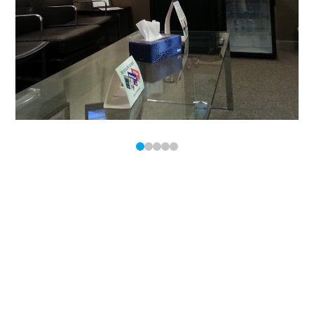
0
1
2
3
4