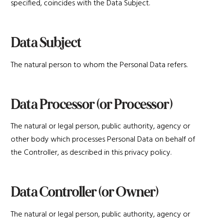
specified, coincides with the Data Subject.
Data Subject
The natural person to whom the Personal Data refers.
Data Processor (or Processor)
The natural or legal person, public authority, agency or
other body which processes Personal Data on behalf of
the Controller, as described in this privacy policy.
Data Controller (or Owner)
The natural or legal person, public authority, agency or