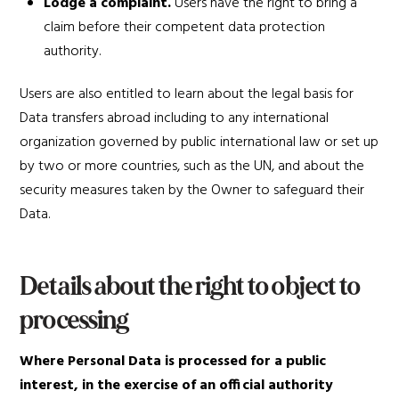
Lodge a complaint.
Users have the right to bring a
claim before their competent data protection
authority.
Users are also entitled to learn about the legal basis for
Data transfers abroad including to any international
organization governed by public international law or set up
by two or more countries, such as the UN, and about the
security measures taken by the Owner to safeguard their
Data.
Details about the right to object to
processing
Where Personal Data is processed for a public
interest, in the exercise of an official authority