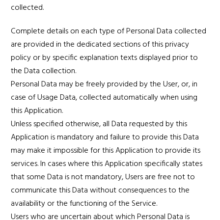
collected.
Complete details on each type of Personal Data collected
are provided in the dedicated sections of this privacy
policy or by specific explanation texts displayed prior to
the Data collection.
Personal Data may be freely provided by the User, or, in
case of Usage Data, collected automatically when using
this Application.
Unless specified otherwise, all Data requested by this
Application is mandatory and failure to provide this Data
may make it impossible for this Application to provide its
services. In cases where this Application specifically states
that some Data is not mandatory, Users are free not to
communicate this Data without consequences to the
availability or the functioning of the Service.
Users who are uncertain about which Personal Data is