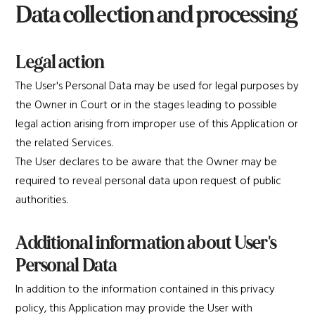
Data collection and processing
Legal action
The User's Personal Data may be used for legal purposes by
the Owner in Court or in the stages leading to possible
legal action arising from improper use of this Application or
the related Services.
The User declares to be aware that the Owner may be
required to reveal personal data upon request of public
authorities.
Additional information about User's
Personal Data
In addition to the information contained in this privacy
policy, this Application may provide the User with