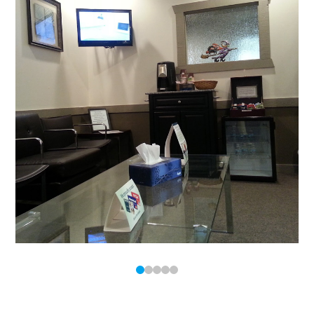
0
1
2
3
4